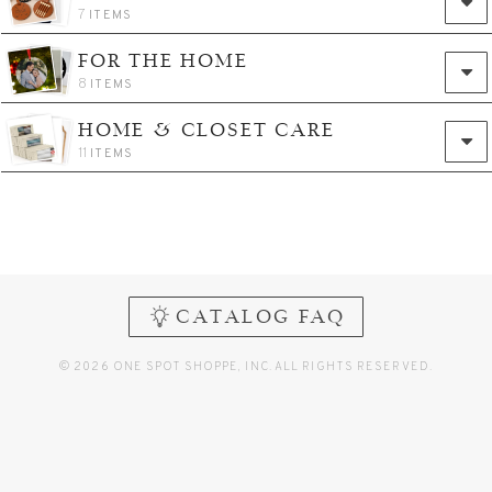
7
ITEMS
FOR THE HOME
8
ITEMS
HOME & CLOSET CARE
11
ITEMS
CATALOG FAQ
© 2026 ONE SPOT SHOPPE, INC. ALL RIGHTS RESERVED.