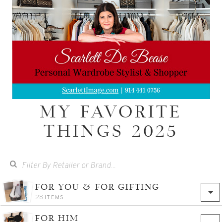
MY FAVORITE
THINGS 2025
FOR YOU & FOR GIFTING
28
ITEMS
FOR HIM