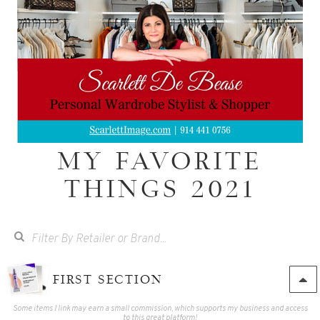
MY FAVORITE
THINGS 2021
FIRST SECTION
Some items I link may earn a small commission, which supports my business and access
to this great platform!