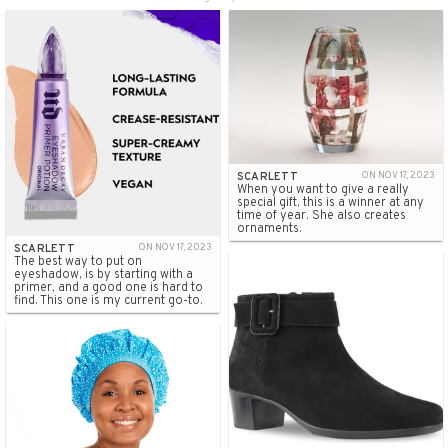
SCARLETT
ON NOV 17, 2023
When you want to give a really
special gift, this is a winner at any
time of year. She also creates
ornaments.
SCARLETT
ON NOV 17, 2023
The best way to put on
eyeshadow, is by starting with a
primer, and a good one is hard to
find. This one is my current go-to.