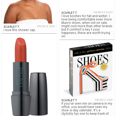
SCARLETT
ON NOV 17, 2023
I love booties for fall and winter. I
love being comfortable even more.
Munro shoes, when not on sale,
might cost more than other brands
SCARLETT
ON DEC 2, 2021
but if comfort is key t your
I love this shower cap.
happiness, these are worth trying
on.
SCARLETT
ON DEC 2, 2021
If you've seen me on camera in my
office, you would have seen my
shoe-a-day calendar. It's a
stylishly fun one to keep track of